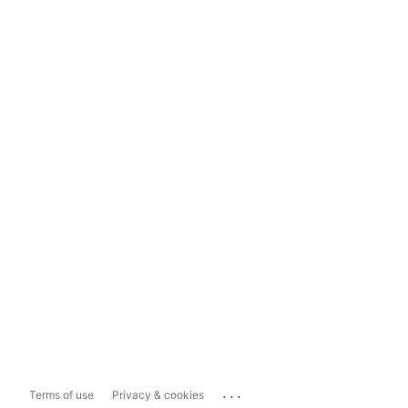
...
Terms of use
Privacy & cookies