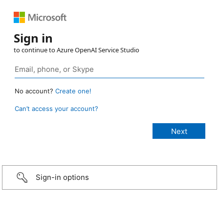
Sign in
to continue to Azure OpenAI Service Studio
No account?
Create one!
Can’t access your account?
Sign-in options